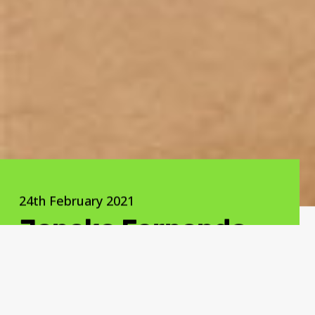
24th February 2021
Janaka Fernando
We promise guilt-free